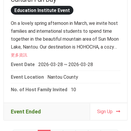
of this traditional settlement firsthand.
12:00–12:30 | Assembly & Check-in
12:30–13:00 | Head to Lukang Old Street
Education Institute Event
【Activity Information】
13:00–15:30 | In-depth Lukang Cultural Experience
On a lovely spring afternoon in March, we invite host
Date: Friday, April 3, 2026
(Traditional Pastry Making OR Dough Figurine
families and international students to spend time
Meeting Point: NCKU CLC 26308 room (3F, Hsiu-Chi
Crafting)
together in the beautiful mountain area of Sun Moon
Building, Kuang-Fu Campus)
15:30–16:30 | Old Street Tour, Closing Summary &
Lake, Nantou. Our destination is HOHOCHA, a cozy
Departure
tea place full of rich tea aromas and warm
更多資訊
【Itinerary】
hospitality.
10:00 - 10:15 | Check-in
Event Date
2026-03-28 ~ 2026-03-28
This is more than just a day trip—it’s a chance for
10:15 - 10:45 | Ice Breaking & Meet Your Buddy
Event Location
Nantou County
people from different cultures to meet, connect,
10:45 - 12:00 | Depart for Houbi Village
and enjoy time together in a natural and relaxed way.
12:00 - 13:30 | Group Lunch: Traditional Round-Table
No. of Host Family Invited
10
Dining
Schedule
13:30 - 14:30 | DIY Workshop: Traditional "Red Turtle
11:00 Meet up / Depart
Cake"
Event Ended
Sign Up
13:00 – 13:20 Arrival & gathering
14:50 - 15:30 | Guided Street Tour & Interactive
13:20 – 13:30 Tea factory tour
Exploration