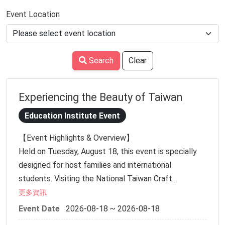
Event Location
Search
Clear
Experiencing the Beauty of Taiwan
Education Institute Event
【Event Highlights & Overview】
Held on Tuesday, August 18, this event is specially
designed for host families and international
students. Visiting the National Taiwan Craft
Research and Development Institute in Caotun on a
更多資訊
weekday allows for a higher-quality guided exhibition
Event Date
2026-08-18 ~ 2026-08-18
tour and a relaxed atmosphere. It offers families and