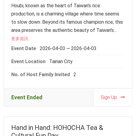
Houbi, known as the heart of Taiwan’s rice
will deeply experience the beauty of Taiwanese
DIY Experience
production, is a charming village where time seems
craft through the warmth of their own handiwork.
14:50–15:00 | Head home
to slow down. Beyond its famous champion rice, this
________________________________________
area preserves the authentic beauty of Taiwan's
We cordially invite you and our international students
Additional Notes
traditional rural life. Walking through its peaceful
更多資訊
to join us amidst the gentle breeze and the sweet
1. A follow-up email will be sent for insurance
streets, you will find historic architecture and warm
aroma of pastries. Let’s cross linguistic and national
Event Date
2026-04-03 ~ 2026-04-03
information. Please complete and return it within
hospitality that reflect the simple, unhurried pace of
boundaries to flip through the pages of this living
three days.
Event Location
Tainan City
the countryside.
history book together.
2. If you require shuttle service, please arrive at the
designated time and location.
No. of Host Family Invited
2
【Highlights of the Trip】
【Event Information】
3. If traveling on your own, please arrive at the venue
Join us for an immersive cultural experience where
Date: May 28, 2026
before 10:30 AM.
you will hand-make "Ang Ku Kueh" (Red Turtle Cake)—
Meeting Point: Main Gate of Lukang Senior High
Event Ended
Sign Up
4. A pre-event notice will be sent via email three
a traditional pastry symbolizing longevity—using
School (No. 661, Zhongshan Rd., Lukang Township,
days before the event. Please check your inbox.
premium local rice. Afterward, we will stroll through
Changhua County 505)
5. As this is an outdoor activity, please wear
the historic "Dowry Street" and century-old
comfortable clothing (sneakers and long pants are
Hand in Hand: HOHOCHA Tea &
alleyways to experience the authentic atmosphere
【Itinerary】
recommended) and bring your own water bottle.
Cultural Fun Day