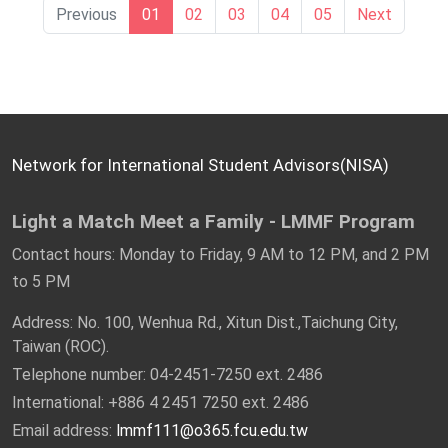
13:30 – 15:00 Bubble soccer fun
15:30 - 16:30 | Old Street Stroll & Enjoying
Previous
01
02
03
04
05
Next
15:10 – 16:10 Black tea pizza DIY
Traditional Ice Treat
16:10 – 16:20 Tea & egg sharing
16:40~17:00 | Sharing & Wrap-up
16:30 Head home
17:00 - 18:00 | Return to NCKU
Network for International Student Advisors(NISA)
Light a Match Meet a Family - LMMF Program
Contact hours: Monday to Friday, 9 AM to 12 PM, and 2 PM
to 5 PM
Address: No. 100, Wenhua Rd., Xitun Dist.,Taichung City,
Taiwan (ROC).
Telephone number: 04-2451-7250 ext. 2486
International: +886 4 2451 7250 ext. 2486
Email address:
lmmf111@o365.fcu.edu.tw