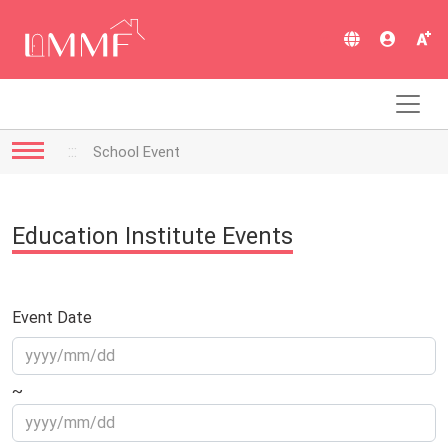
跳
到
:::
主
要
內
容
:::
School Event
Education Institute Events
Event Date
~