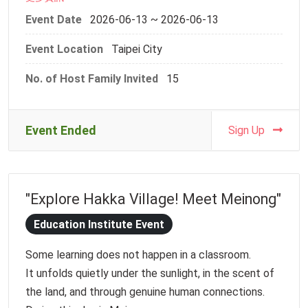
exchange.
Event Date
2026-06-13 ~ 2026-06-13
Event Location
Taipei City
We will recruit a maximum of 15 host families to
participate in this in-person event. Please finish the
No. of Host Family Invited
15
registration form before Monday, 1 June, 2026, 23:59
Event Details:
Event Ended
Sign Up
-Event: 2025 NTU Host Family Event_ Dragon Boat
Festival Paddling Experience
-Date and Time: Saturday, 13 June, 2026, 13:30-
"Explore Hakka Village! Meet Meinong"
17:00
-Meeting Point: MRT Jiantan Station Exit 3
Education Institute Event
(https://maps.app.goo.gl/b4gziNKaDrpWV3CFA)
Some learning does not happen in a classroom.
-Activities: Dragon boating, introduction to the
It unfolds quietly under the sunlight, in the scent of
history of Sanjiaodu and traditional dragon boat
the land, and through genuine human connections.
craftsmanship