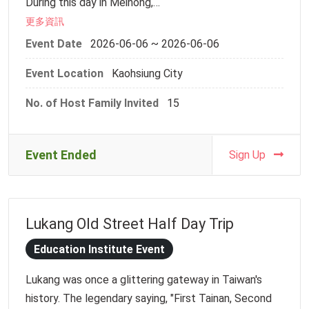
During this day in Meinong,
-Registration Deadline: Monday, 1 June, 2026, 23:59
we will use our hands to connect with the land,
更多資訊
and take our time to feel the warmth of everyday
For safety reasons, dragon boat paddling requires
Event Date
2026-06-06 ~ 2026-06-06
life.
participants to be at least 130 cm tall. If you are
Event Location
Kaohsiung City
You will be able to:
bringing young children, please ensure that a parent
✨ Experience traditional earth kiln cooking,
or companion stays on shore to supervise them. Due
No. of Host Family Invited
15
handmade flat rice noodles, and Hakka lei cha
to limited capacity, each host family can register a
(pounded tea)
maximum of two people for the dragon boat
✨ Discover rural life and Hakka culture
experience. However, there is no limit on family
Event Ended
Sign Up
✨ Enjoy a warm, locally prepared lunch
members who wish to watch from the shore without
✨ Participate in fun and nostalgic Hakka traditional
rowing. To help us manage the headcount and
folk games
logistics, please inform us as early as possible if
Lukang Old Street Half Day Trip
This is more than just a rich and engaging event—
there are any changes to your attendance. Thank you
it is also a meaningful and memorable encounter.
for your cooperation!
Education Institute Event
________________________________________
Lukang was once a glittering gateway in Taiwan's
Event Information
If you have any questions, please contact Ms. Chia-
history. The legendary saying, "First Tainan, Second
Date: June 6, 2026 (Saturday)
Hui Yen at ych2023@ntu.edu.tw.