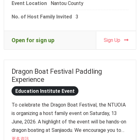
Event Location
Nantou County
students a warm and quiet environment to deeply
experience the beauty of Taiwanese craftsmanship.
No. of Host Family Invited
3
【Event Information】
Date: Tuesday, August 18, 2026
Open for sign up
Sign Up
Time: 9:30 AM – 3:30 PM
Venue: Taiwan Craft Cultural Park (National Taiwan
Craft Research and Development Institute)
Dragon Boat Festival Paddling
Address: No. 573, Zhongzheng Rd., Fuliao Vil., Caotun
Experience
Township, Nantou County
Meeting Point: Entrance of Taiwan Craft Cultural
Education Institute Event
Park
To celebrate the Dragon Boat Festival, the NTUOIA
Target Audience: Host families, international
is organizing a host family event on Saturday, 13
students, beginner Chinese learners
June, 2026. A highlight of the event will be hands-on
dragon boating at Sanjiaodu. We encourage you to
join us for an afternoon filled with fun cultural
更多資訊