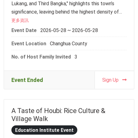
Lukang, and Third Bangka," highlights this town’s
Time: 10:30 AM – 3:00 PM
significance, leaving behind the highest density of
Location: Meinong Hakka Village Teaching Farm
historical sites and traditional crafts in Taiwan.
更多資訊
(No. 6-1, Sec. 2, Zhongxing Rd., Meinong Dist.,
Walking through the red-brick alleys of Putou Street,
Kaohsiung City)
Event Date
2026-05-28 ~ 2026-05-28
the Southern Fujianese architecture on either side
Fee: Free of charge
Event Location
Changhua County
does more than just show the passage of time—it
________________________________________
carries two hundred years of local aesthetics and
Event Schedule
No. of Host Family Invited
3
the enduring spirit of master craftsmanship.
10:30–10:40 | Arrival / Gathering
10:40–11:10 | Traditional Earth Kiln (Kiln Baking)
On this leisurely afternoon, we will lead our
DIY Experience
Event Ended
Sign Up
international exchange partners into the heart of
11:10–11:50 | Ice-breaking Activities
Lukang. Beyond strolling through ancient lanes and
11:50–12:20 | Stone-ground Flat Rice Noodles
exploring the spirit of generosity behind the "Half-
(Ban Tiao) Experience
A Taste of Houbi: Rice Culture &
Sided Well," we will step into a local artisan’s
12:20–13:30 | Lunch
Village Walk
workshop. Through the hands-on creation of
13:30–14:10 | Hakka Lei Cha (Pounded Tea)
"traditional pastries" symbolizing celebration, or the
DIY Experience
Education Institute Event
delicate art of "dough figurine sculpting," students
14:10–14:50 | Hakka Mochi (Ci Ba) Pounding